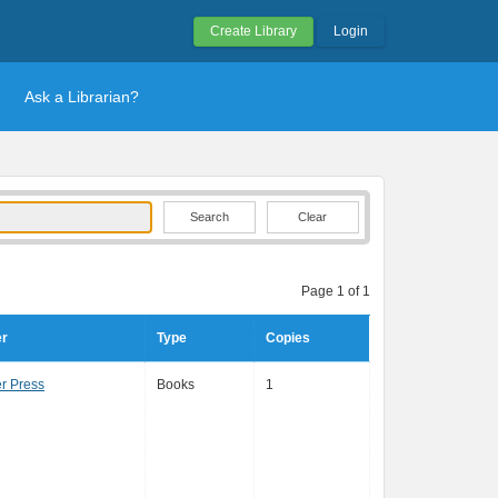
Create Library
Login
Ask a Librarian?
Clear
Page 1 of 1
er
Type
Copies
r Press
Books
1