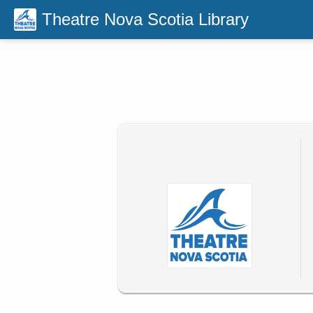
Theatre Nova Scotia Library