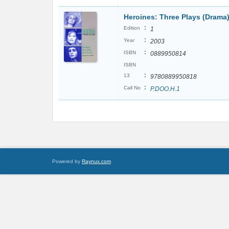
Heroines: Three Plays (Drama
:
Edition
1
:
Year
2003
:
ISBN
0889950814
ISBN
:
13
9780889950818
:
Call No
P.DOO.H.1
Powered by
Raynux.com