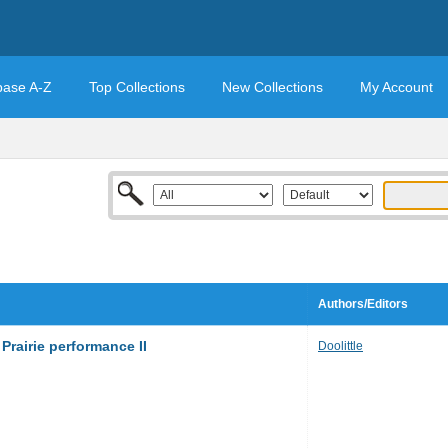
base A-Z
Top Collections
New Collections
My Account
Authors/Editors
Prairie performance II
Doolittle