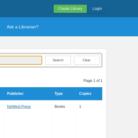
Create Library
Login
Ask a Librarian?
Clear
Page 1 of 1
Publisher
Type
Copies
NeWest Press
Books
1