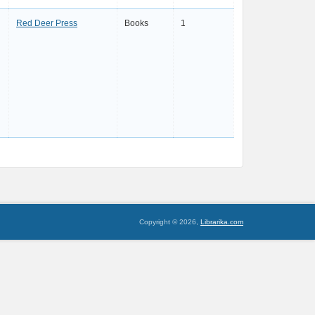
Red Deer Press
Books
1
Copyright © 2026,
Librarika.com