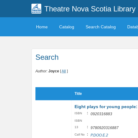
Theatre Nova Scotia Library
Home
Catalog
Search Catalog
Data
Search
Author:
Joyce
[
All
]
Title
Eight plays for young people: 
:
ISBN
0920316883
ISBN
:
13
9780920316887
:
Call No
P.DOO.E.2