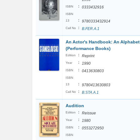
:
ISBN
0333432916
ISBN
:
13
9780333432914
:
Call No
B.FER.A.1
An Actor's Handbook: An Alphabet
(Performance Books)
:
Edition
Reprint
:
Year
1990
:
ISBN
0413630803
ISBN
:
13
9780413630803
:
Call No
B.STA.A.1
Audition
:
Edition
Reissue
:
Year
1980
:
ISBN
0553272950
ISBN