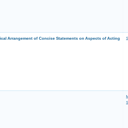
ical Arrangement of Concise Statements on Aspects of Acting
S
M
S