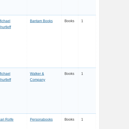
ichael
Bantam Books
Books
1
hurtleff
ichael
Walker &
Books
1
hurtleff
Company
ari Rolfe
Personabooks
Books
1