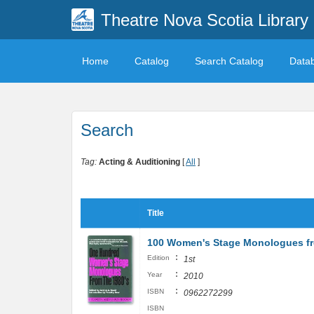
Theatre Nova Scotia Library
Home
Catalog
Search Catalog
Data
Search
Tag:
Acting & Auditioning
[
All
]
Title
100 Women's Stage Monologues fro
:
Edition
1st
:
Year
2010
:
ISBN
0962272299
ISBN