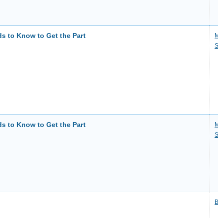
ds to Know to Get the Part
M
S
ds to Know to Get the Part
M
S
B