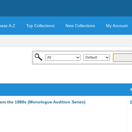
base A-Z
Top Collections
New Collections
My Account
A
m the 1980s (Monologue Audition Series)
B