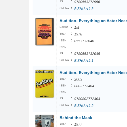
:
13
9780553272956
:
Call No
B.SHU.A.1.3
Audition: Everything an Actor Nee
:
Edition
1st
:
Year
1978
:
ISBN
0553132040
ISBN
:
13
9780553132045
:
Call No
B.SHU.A.1.1
Audition: Everything an Actor Nee
:
Year
2003
:
ISBN
0802772404
ISBN
:
13
9780802772404
:
Call No
B.SHU.A.1.2
Behind the Mask
:
Year
1977