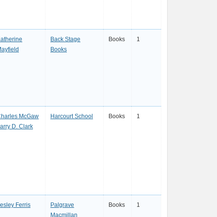
atherine
Back Stage
Books
1
ayfield
Books
harles McGaw
Harcourt School
Books
1
arry D. Clark
esley Ferris
Palgrave
Books
1
Macmillan