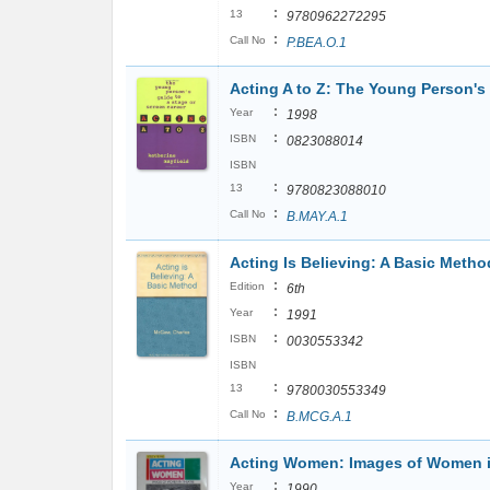
:
13
9780962272295
:
Call No
P.BEA.O.1
Acting A to Z: The Young Person's 
:
Year
1998
:
ISBN
0823088014
ISBN
:
13
9780823088010
:
Call No
B.MAY.A.1
Acting Is Believing: A Basic Metho
:
Edition
6th
:
Year
1991
:
ISBN
0030553342
ISBN
:
13
9780030553349
:
Call No
B.MCG.A.1
Acting Women: Images of Women i
:
Year
1990