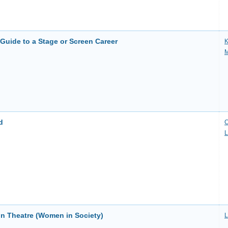
Guide to a Stage or Screen Career
K
M
d
C
L
n Theatre (Women in Society)
L