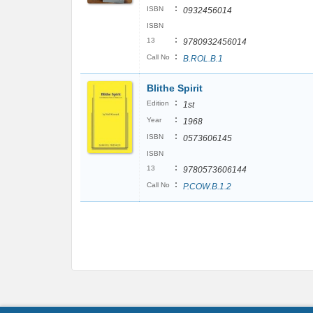
:
ISBN
0932456014
ISBN
:
13
9780932456014
:
Call No
B.ROL.B.1
Blithe Spirit
:
Edition
1st
:
Year
1968
:
ISBN
0573606145
ISBN
:
13
9780573606144
:
Call No
P.COW.B.1.2