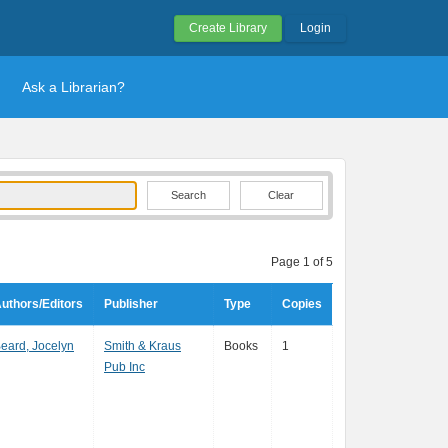
Create Library
Login
Ask a Librarian?
Clear
Page 1 of 5
uthors/Editors
Publisher
Type
Copies
eard, Jocelyn
Smith & Kraus
Books
1
Pub Inc