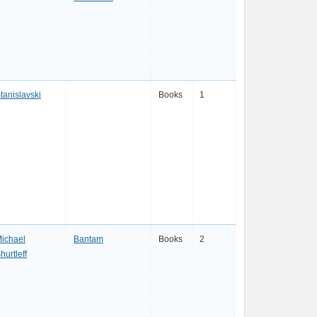
tanislavski
Books
1
ichael
Bantam
Books
2
hurtleff