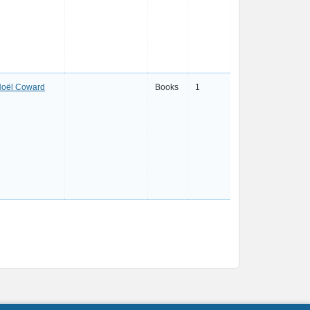
oël Coward
Books
1