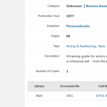
Category
Unknown [
Browse Item
Publication Year
1977
Publisher
Personabooks
Pages
66
Tags
Acting & Auditioning
,
New
,
Description
A training guide for actor
a rehearsal aid. - from A
Number of Copies
1
Library
Accession No
Call N
Main
2051
B.ROL.B