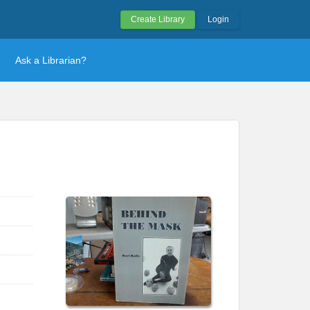
Create Library
Login
Ask a Librarian?