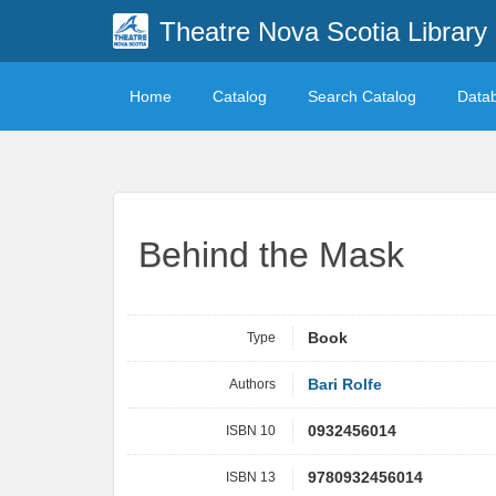
Theatre Nova Scotia Library
Home
Catalog
Search Catalog
Data
Behind the Mask
Type
Book
Authors
Bari Rolfe
ISBN 10
0932456014
ISBN 13
9780932456014