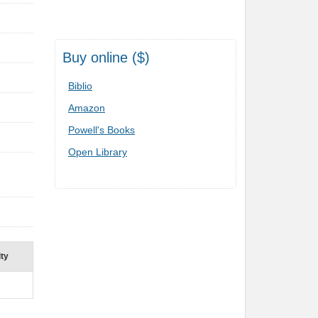
Buy online ($)
Biblio
Amazon
Powell's Books
Open Library
ity