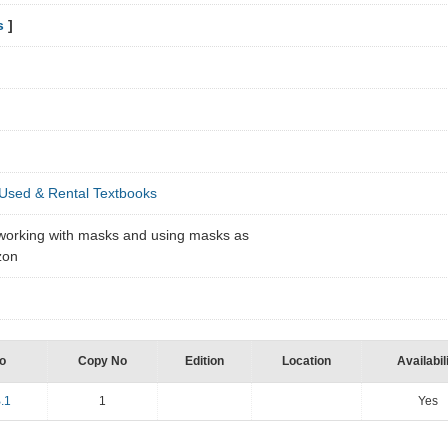
s
]
Used & Rental Textbooks
s working with masks and using masks as
mzon
o
Copy No
Edition
Location
Availabil
.1
1
Yes