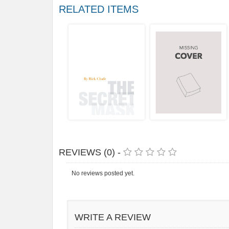
RELATED ITEMS
REVIEWS (0) -
No reviews posted yet.
WRITE A REVIEW