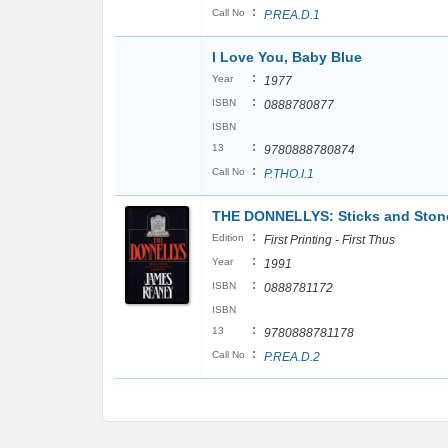
:
Call No
P.REA.D.1
I Love You, Baby Blue
:
Year
1977
:
ISBN
0888780877
ISBN
:
13
9780888780874
:
Call No
P.THO.I.1
THE DONNELLYS: Sticks and Stone
:
Edition
First Printing - First Thus
:
Year
1991
:
ISBN
0888781172
ISBN
:
13
9780888781178
:
Call No
P.REA.D.2