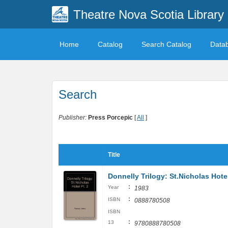
Theatre Nova Scotia Library
Home
Catalog
Search Catalog
Data
Search
Publisher:
Press Porcepic
[
All
]
Title
Donnelly Trilogy: St.Nicholas Hotel
:
Year
1983
:
ISBN
0888780508
ISBN
:
13
9780888780508