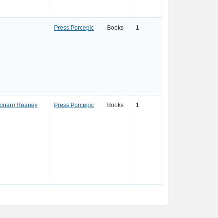
Press Porcepic
Books
1
oonan) Reaney
Press Porcepic
Books
1