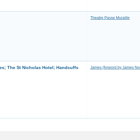
Theatre Passe Muraille
s; The St Nicholas Hotel; Handcuffs
James (forword by James N