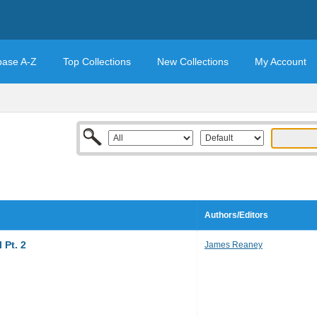
base A-Z
Top Collections
New Collections
My Account
Authors/Editors
 Pt. 2
James Reaney