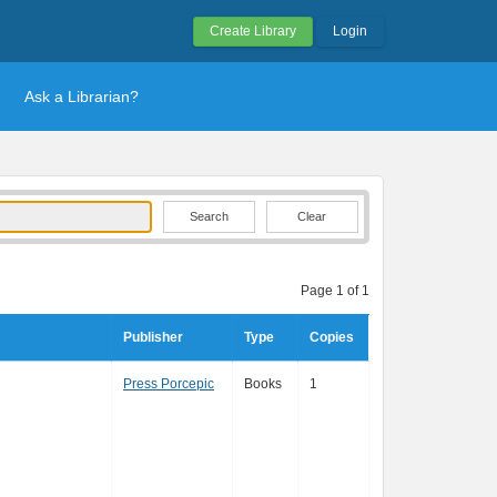
Create Library
Login
Ask a Librarian?
Clear
Page 1 of 1
Publisher
Type
Copies
Press Porcepic
Books
1