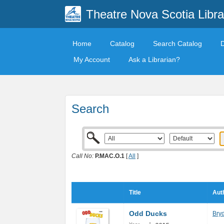
Theatre Nova Scotia Libra
Home
Catalog
Search Catalog
My Account
Ask a Librarian?
Search
Call No:
P.MAC.O.1
[
All
]
Title
Aut
Odd Ducks
Bry