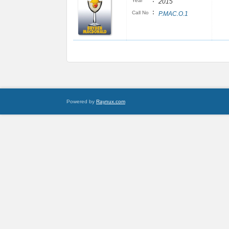
:
Year
2015
:
Call No
P.MAC.O.1
Powered by
Raynux.com