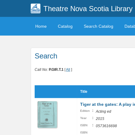
Theatre Nova Scotia Library
Home
Catalog
Search Catalog
Data
Search
Call No:
P.GIR.T.1
[
All
]
Title
Tiger at the gates: A play 
:
Edition
Acting ed
:
Year
2015
:
ISBN
0573616698
ISBN