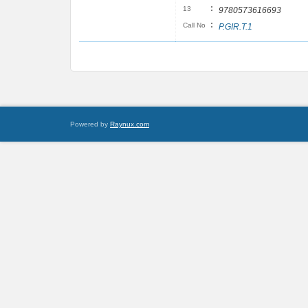
:
13
9780573616693
:
Call No
P.GIR.T.1
Powered by
Raynux.com