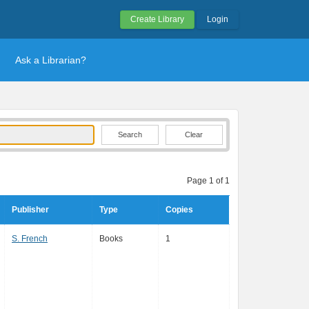
Create Library
Login
Ask a Librarian?
Clear
Page 1 of 1
Publisher
Type
Copies
S. French
Books
1