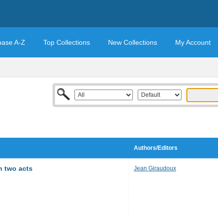
base A-Z
Top Collections
New Collections
My Account
Authors/Editors
in two acts
Jean Giraudoux