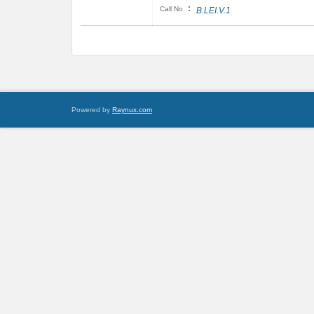
:
Call No
B.LEI.V.1
Powered by
Raynux.com