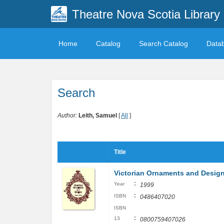
Theatre Nova Scotia Library
Home
Catalog
Search Catalog
Data
Search
Author:
Leith, Samuel
[
All
]
Title
Victorian Ornaments and Designs
:
Year
1999
:
ISBN
0486407020
ISBN
:
13
0800759407026