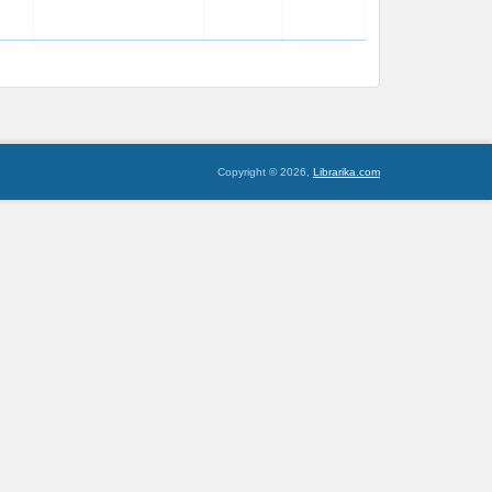
Copyright © 2026,
Librarika.com