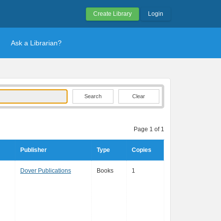
Create Library
Login
Ask a Librarian?
Clear
Page 1 of 1
Publisher
Type
Copies
Dover Publications
Books
1