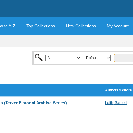
base A-Z
Top Collections
New Collections
My Account
Authors/Editors
 (Dover Pictorial Archive Series)
Leith, Samuel