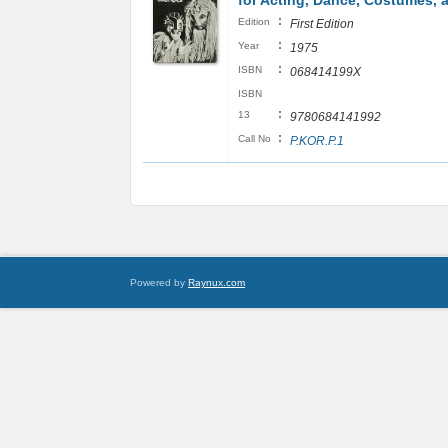
for Acting, Dance, Costumes, 
:
Edition
First Edition
:
Year
1975
:
ISBN
068414199X
ISBN
:
13
9780684141992
:
Call No
P.KOR.P.1
Powered by
Raynux.com