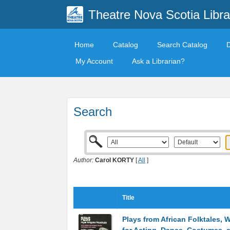
Theatre Nova Scotia Libra
Home
Catalog
Search Catalog
My Account
Ask a Librarian?
Search
Author:
Carol KORTY
[
All
]
Title
Plays from African Folktales, 