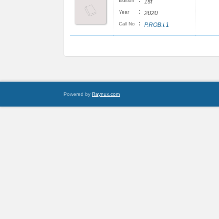
:
Edition
1st
:
Year
2020
:
Call No
P.ROB.I.1
Powered by
Raynux.com