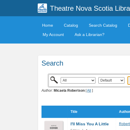
Theatre Nova Scotia Libra
Home
Catalog
Search Catalog
My Account
Ask a Librarian?
Search
Author:
Micaela Robertson
[
All
]
Title
Author
I'll Miss You A Little
Robert