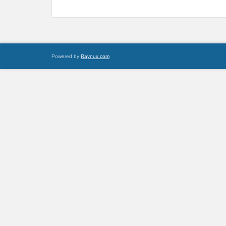
Powered by
Raynux.com