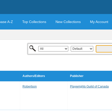
base A-Z
Top Collections
New Collections
My Account
Authors/Editors
Publisher
Robertson
Playwrights Guild of Canada