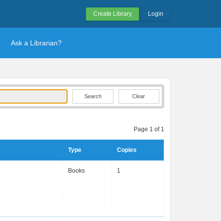
Create Library
Login
Ask a Librarian?
Clear
Page 1 of 1
Type
Copies
Books
1