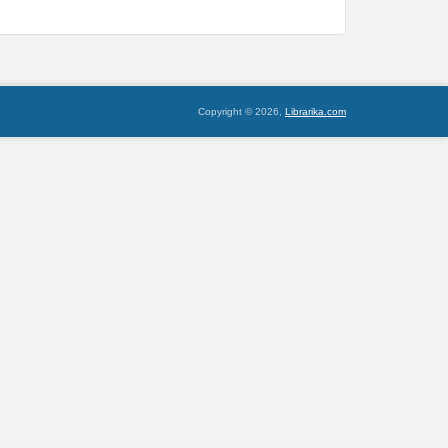
Copyright © 2026,
Librarika.com