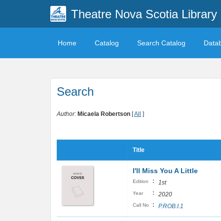
Theatre Nova Scotia Library
Home
Catalog
Search Catalog
Data
Search
Author:
Micaela Robertson
[
All
]
Title
I'll Miss You A Little
:
Edition
1st
:
Year
2020
:
Call No
P.ROB.I.1