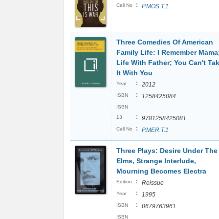
:
Call No
P.MOS.T.1
Three Comedies Of American
Family Life: I Remember Mama
Life With Father; You Can't Ta
It With You
:
Year
2012
:
ISBN
1258425084
ISBN
:
13
9781258425081
:
Call No
P.MER.T.1
Three Plays: Desire Under The
Elms, Strange Interlude,
Mourning Becomes Electra
:
Edition
Reissue
:
Year
1995
:
ISBN
0679763961
ISBN