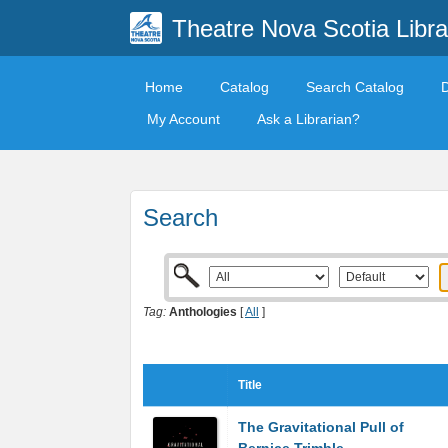
Theatre Nova Scotia Libra
Home
Catalog
Search Catalog
My Account
Ask a Librarian?
Search
Tag:
Anthologies
[
All
]
Title
The Gravitational Pull of