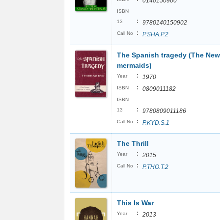
0140150900
ISBN
:
13
9780140150902
:
Call No
P.SHA.P.2
The Spanish tragedy (The New
mermaids)
:
Year
1970
:
ISBN
0809011182
ISBN
:
13
9780809011186
:
Call No
P.KYD.S.1
The Thrill
:
Year
2015
:
Call No
P.THO.T.2
This Is War
:
Year
2013