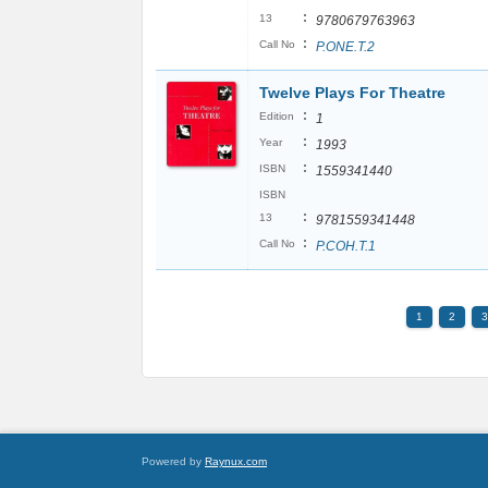
:
13
9780679763963
:
Call No
P.ONE.T.2
Twelve Plays For Theatre
:
Edition
1
:
Year
1993
:
ISBN
1559341440
ISBN
:
13
9781559341448
:
Call No
P.COH.T.1
1
2
3
Powered by
Raynux.com