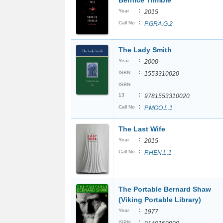
Bernice Trimble
:
Year
2015
:
Call No
P.GRA.G.2
The Lady Smith
:
Year
2000
:
ISBN
1553310020
ISBN
:
13
9781553310020
:
Call No
P.MOO.L.1
The Last Wife
:
Year
2015
:
Call No
P.HEN.L.1
The Portable Bernard Shaw
(Viking Portable Library)
:
Year
1977
:
ISBN