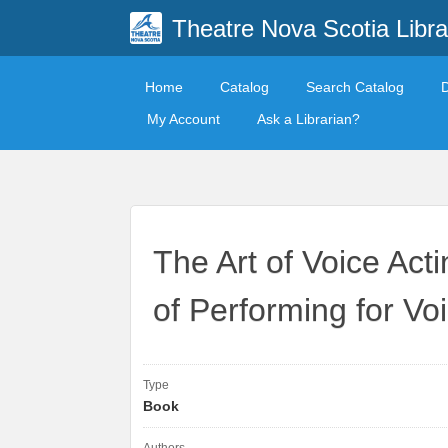
Theatre Nova Scotia Libra
Home
Catalog
Search Catalog
My Account
Ask a Librarian?
The Art of Voice Act
of Performing for Vo
Type
Book