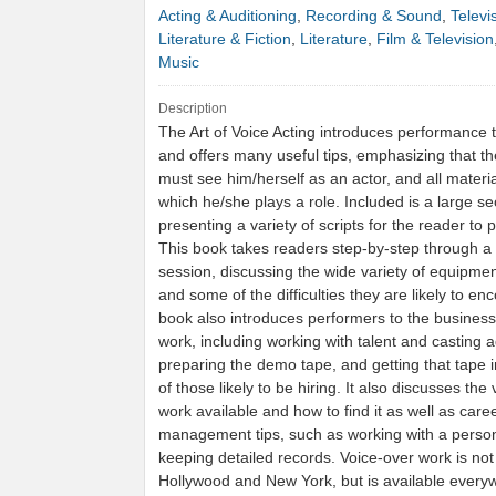
Acting & Auditioning
,
Recording & Sound
,
Televi
Literature & Fiction
,
Literature
,
Film & Television
Music
Description
The Art of Voice Acting introduces performance
and offers many useful tips, emphasizing that t
must see him/herself as an actor, and all materia
which he/she plays a role. Included is a large se
presenting a variety of scripts for the reader to p
This book takes readers step-by-step through a
session, discussing the wide variety of equipmen
and some of the difficulties they are likely to en
book also introduces performers to the business
work, including working with talent and casting 
preparing the demo tape, and getting that tape 
of those likely to be hiring. It also discusses the 
work available and how to find it as well as care
management tips, such as working with a perso
keeping detailed records. Voice-over work is not 
Hollywood and New York, but is available every