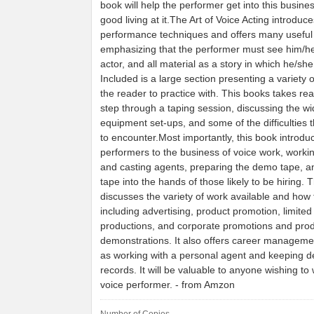
book will help the performer get into this busin
good living at it.The Art of Voice Acting introduc
performance techniques and offers many useful 
emphasizing that the performer must see him/he
actor, and all material as a story in which he/she
Included is a large section presenting a variety of
the reader to practice with. This books takes re
step through a taping session, discussing the wid
equipment set-ups, and some of the difficulties t
to encounter.Most importantly, this book introdu
performers to the business of voice work, workin
and casting agents, preparing the demo tape, an
tape into the hands of those likely to be hiring. 
discusses the variety of work available and how to
including advertising, product promotion, limited
productions, and corporate promotions and pro
demonstrations. It also offers career managemen
as working with a personal agent and keeping d
records. It will be valuable to anyone wishing to
voice performer. - from Amzon