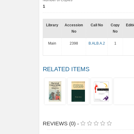
Number of Copies
1
Library
Accession
Call No
Copy
Edit
No
No
Main
2398
B.ALB.A.2
1
RELATED ITEMS
REVIEWS (0) -