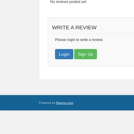
No reviews posted yet.
WRITE A REVIEW
Please login to write a review.
Login
Sign Up
Powered by
Raynux.com