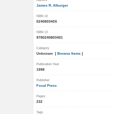
Authors
James R. Alburger
ISBN 10
024080340X
ISBN 13
9780240803401
Category
Unknown [
Browse Items
]
Publication Year
1998
Publisher
Focal Press
Pages
232
Tags