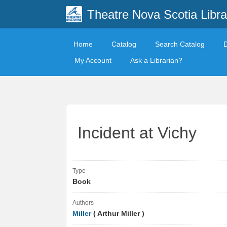
Theatre Nova Scotia Libra
Home
Catalog
Search Catalog
My Account
Ask a Librarian?
Incident at Vichy
Type
Book
Authors
Miller
( Arthur Miller )