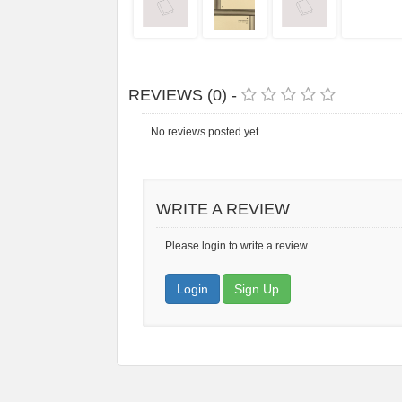
REVIEWS (0) -
No reviews posted yet.
WRITE A REVIEW
Please login to write a review.
Login
Sign Up