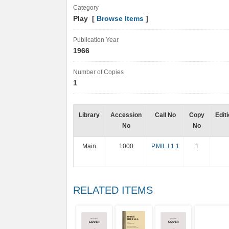
Category
Play [
Browse Items
]
Publication Year
1966
Number of Copies
1
Library
Accession
Call No
Copy
Edit
No
No
Main
1000
P.MIL.I.1.1
1
RELATED ITEMS