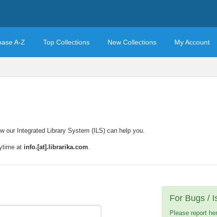
base A-Z
Top Collections
New Collections
My Account
w our Integrated Library System (ILS) can help you.
nytime at
info.[at].librarika.com
.
For Bugs / 
Please report he