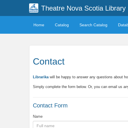
Theatre Nova Scotia Library
Home
Catalog
Search Catalog
Data
Contact
Librarika
will be happy to answer any questions about ho
Simply complete the form below. Or, you can email us a
Contact Form
Name