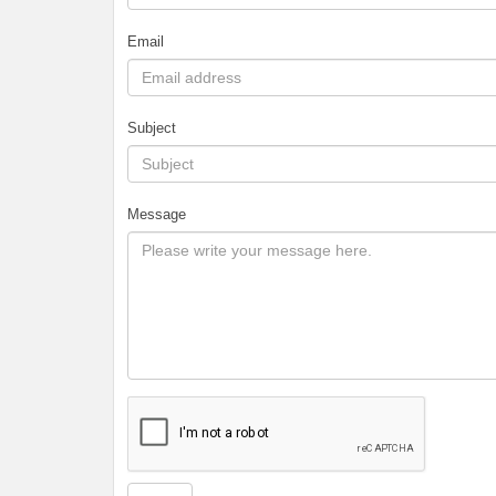
Email
Subject
Message