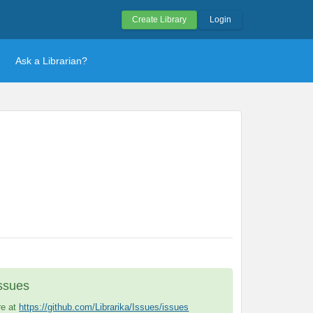
Create Library
Login
Ask a Librarian?
Issues
re at
https://github.com/Librarika/Issues/issues