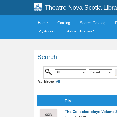
Theatre Nova Scotia Libra
Home
Catalog
Search Catalog
My Account
Ask a Librarian?
Search
Tag:
Medea
[
All
]
Title
The Collected plays Volume 