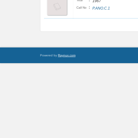
:
Year
1967
:
Call No
P.ANO.C.1
Powered by
Raynux.com