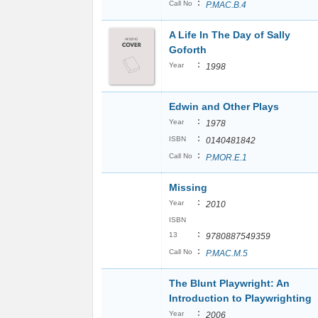
:
Call No
P.MAC.B.4
A Life In The Day of Sally
Goforth
:
Year
1998
Edwin and Other Plays
:
Year
1978
:
ISBN
0140481842
:
Call No
P.MOR.E.1
Missing
:
Year
2010
ISBN
:
13
9780887549359
:
Call No
P.MAC.M.5
The Blunt Playwright: An
Introduction to Playwrighting
:
Year
2006