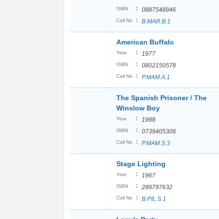
:
ISBN
0887548946
:
Call No
B.MAR.B.1
American Buffalo
:
Year
1977
:
ISBN
0802150578
:
Call No
P.MAM.A.1
The Spanish Prisoner / The
Winslow Boy
:
Year
1998
:
ISBN
0739405306
:
Call No
P.MAM.S.3
Stage Lighting
:
Year
1967
:
ISBN
289797632
:
Call No
B.PIL.S.1