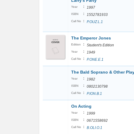
Larry's Party
:
Year
1997
:
ISBN
1552781933
:
Call No
P.OUZ.L.1
The Emperor Jones
:
Edition
Student's Edition
:
Year
1949
:
Call No
P.ONE.E.1
The Bald Soprano & Other Pla
:
Year
1982
:
ISBN
0802130798
:
Call No
P.ION.B.1
On Acting
:
Year
1999
:
ISBN
0671558692
:
Call No
B.OLI.O.1