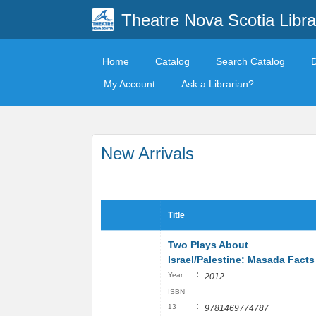
Theatre Nova Scotia Libra
Home
Catalog
Search Catalog
My Account
Ask a Librarian?
New Arrivals
Title
Two Plays About
Israel/Palestine: Masada Facts
:
Year
2012
ISBN
:
13
9781469774787