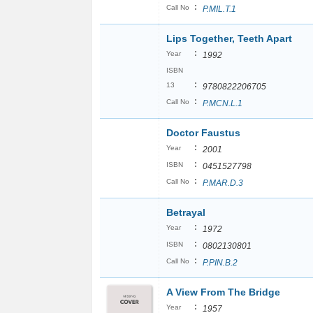
:
Call No
P.MIL.T.1
Lips Together, Teeth Apart
:
Year
1992
ISBN
:
13
9780822206705
:
Call No
P.MCN.L.1
Doctor Faustus
:
Year
2001
:
ISBN
0451527798
:
Call No
P.MAR.D.3
Betrayal
:
Year
1972
:
ISBN
0802130801
:
Call No
P.PIN.B.2
A View From The Bridge
:
Year
1957