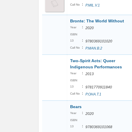
:
Call No
P.MIL.V.1
Bronte: The World Without
:
Year
2020
ISBN
:
13
9780369101020
:
Call No
P.MAN.B.2
Two-Spirit Acts: Queer
Indigenous Performances
:
Year
2013
ISBN
:
13
9781770911840
:
Call No
P.OHA.T.1
Bears
:
Year
2020
ISBN
:
13
9780369101068