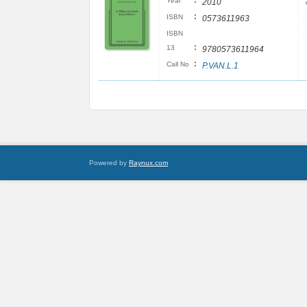
:
Year
2010
:
ISBN
0573611963
ISBN
:
13
9780573611964
:
Call No
P.VAN.L.1
Powered by
Raynux.com