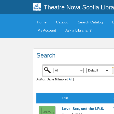
Theatre Nova Scotia Libra
Home
Catalog
Search Catalog
My Account
Ask a Librarian?
Search
Author:
Jane Milmore
[
All
]
Title
Love, Sex, and the I.R.S.