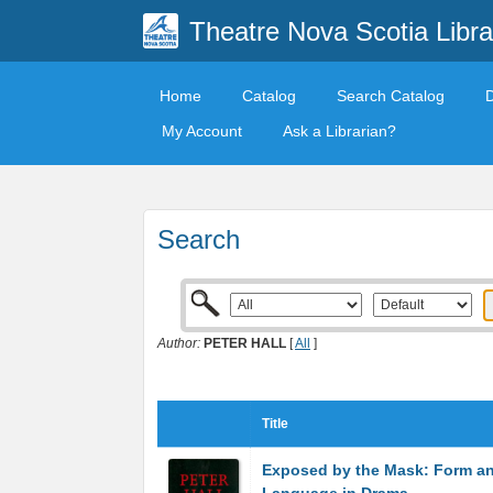
Theatre Nova Scotia Libra
Home
Catalog
Search Catalog
My Account
Ask a Librarian?
Search
Author:
PETER HALL
[
All
]
Title
Exposed by the Mask: Form a