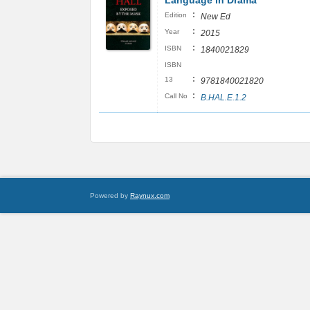
Language in Drama
:
Edition
New Ed
:
Year
2015
:
ISBN
1840021829
ISBN
:
13
9781840021820
:
Call No
B.HAL.E.1.2
Powered by
Raynux.com