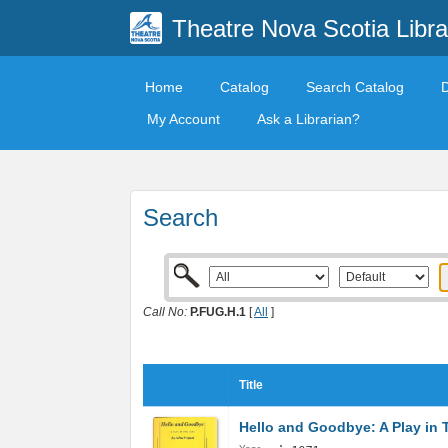
Theatre Nova Scotia Libra
Home
Catalog
Search Catalog
My Account
Ask a Librarian?
Search
Call No:
P.FUG.H.1
[
All
]
Title
Hello and Goodbye: A Play in 