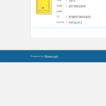
:
Year
1971
:
ISBN
057361010X
ISBN
:
13
9780573610103
:
Call No
P.FUG.H.1
Powered by
Raynux.com