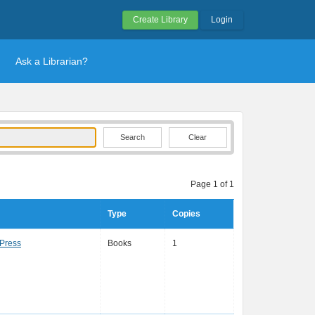
Create Library
Login
Ask a Librarian?
Clear
Page 1 of 1
Type
Copies
Press
Books
1