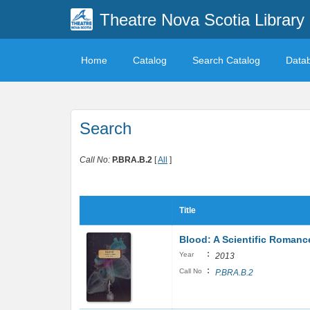
Theatre Nova Scotia Library
Home
Catalog
Search Catalog
Data
Search
Call No:
P.BRA.B.2
[
All
]
Title
Blood: A Scientific Romanc
:
Year
2013
:
Call No
P.BRA.B.2