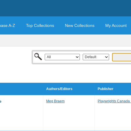
base A-Z
Top Collections
New Collections
My Account
Authors/Editors
Publisher
e
Meg Braem
Playwrights Canada 