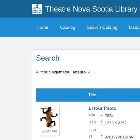
Theatre Nova Scotia Library
Home
Catalog
Search Catalog
Data
Search
Author:
Shigematsu, Tetsuro
[
All
]
Title
1 Hour Photo
:
Year
2019
:
ISBN
1772012157
ISBN
:
13
9781772012156