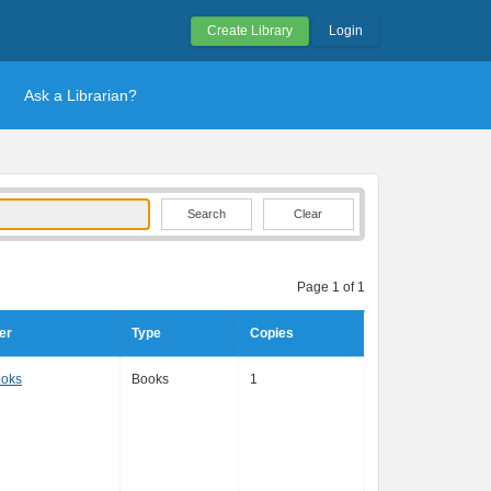
Create Library
Login
Ask a Librarian?
Clear
Page 1 of 1
er
Type
Copies
ooks
Books
1