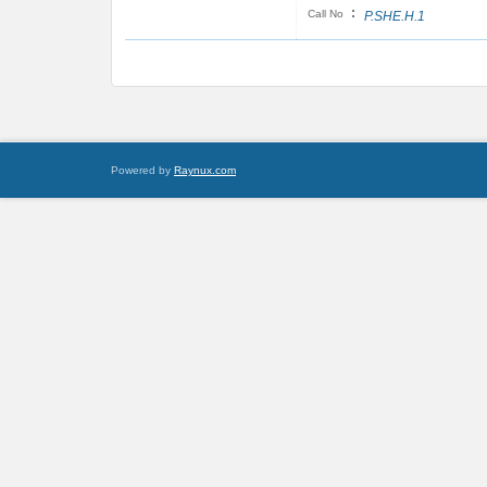
:
Call No
P.SHE.H.1
Powered by
Raynux.com