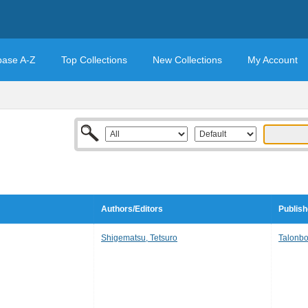
base A-Z
Top Collections
New Collections
My Account
Authors/Editors
Publish
Shigematsu, Tetsuro
Talonb