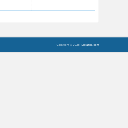
Copyright © 2026,
Librarika.com