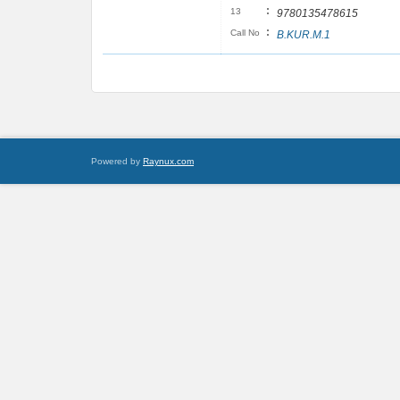
:
13
9780135478615
:
Call No
B.KUR.M.1
Powered by
Raynux.com