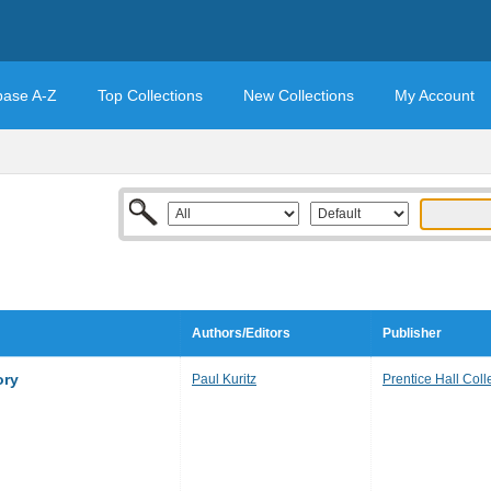
base A-Z
Top Collections
New Collections
My Account
Authors/Editors
Publisher
ory
Paul Kuritz
Prentice Hall Coll