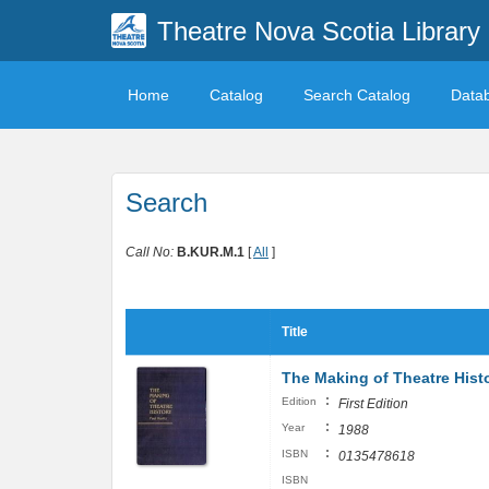
Theatre Nova Scotia Library
Home
Catalog
Search Catalog
Data
Search
Call No:
B.KUR.M.1
[
All
]
Title
The Making of Theatre Hist
:
Edition
First Edition
:
Year
1988
:
ISBN
0135478618
ISBN