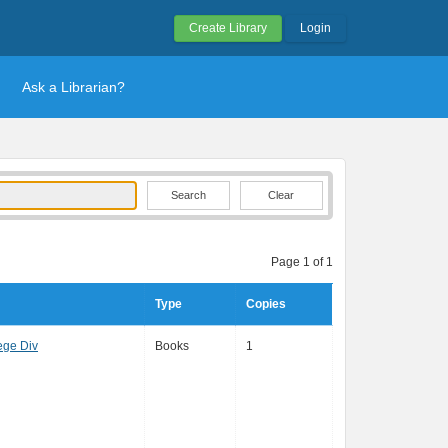
Create Library
Login
Ask a Librarian?
Clear
Page 1 of 1
Type
Copies
ege Div
Books
1