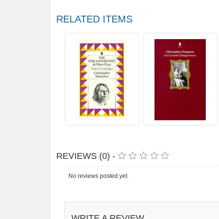
RELATED ITEMS
REVIEWS (0) -
No reviews posted yet.
WRITE A REVIEW