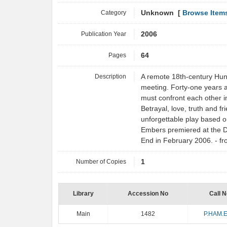
Category
Unknown [
Browse Item
Publication Year
2006
Pages
64
Description
A remote 18th-century Hunga
meeting. Forty-one years af
must confront each other in
Betrayal, love, truth and fr
unforgettable play based o
Embers premiered at the D
End in February 2006. - 
Number of Copies
1
Library
Accession No
Call N
Main
1482
P.HAM.E