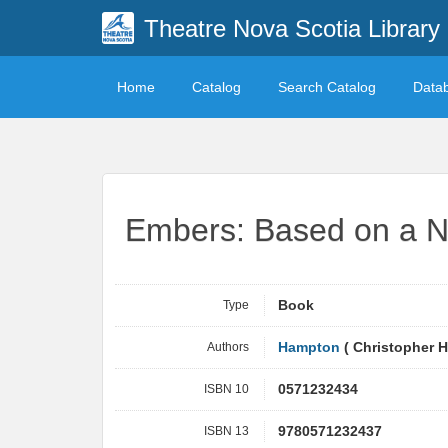
Theatre Nova Scotia Library
Home
Catalog
Search Catalog
Data
Embers: Based on a N
Type
Book
Authors
Hampton
( Christopher 
ISBN 10
0571232434
ISBN 13
9780571232437