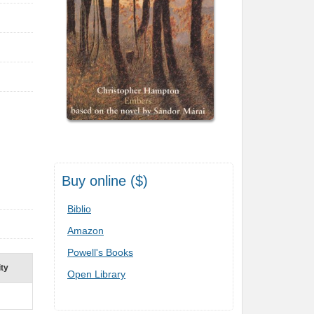
Buy online ($)
Biblio
Amazon
Powell's Books
ity
Open Library