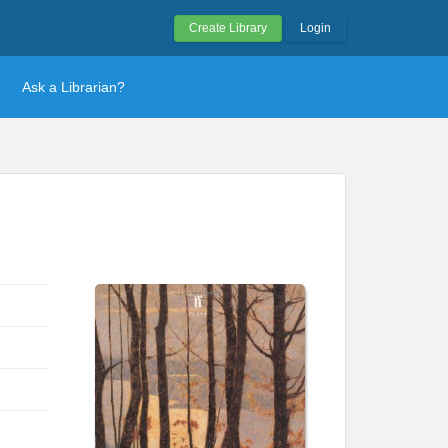
Create Library
Login
Ask a Librarian?