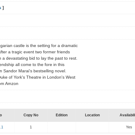
s
]
rian castle is the setting for a dramatic
ter a tragic event two former friends
 a devastating bid to lay the past to rest.
iendship all come to the fore in this
n Sandor Marai's bestselling novel.
uke of York's Theatre in London's West
from Amzon
o
Copy No
Edition
Location
Availabil
.1
1
Yes