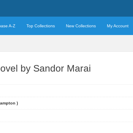
base A-Z
Top Collections
New Collections
My Account
ovel by Sandor Marai
Hampton )