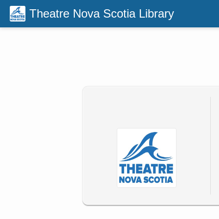
Theatre Nova Scotia Library