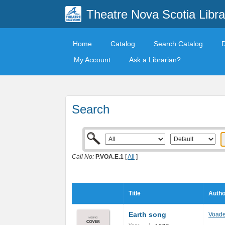
Theatre Nova Scotia Libra
Home
Catalog
Search Catalog
My Account
Ask a Librarian?
Search
Call No:
P.VOA.E.1
[
All
]
Title
Autho
Earth song
Voad