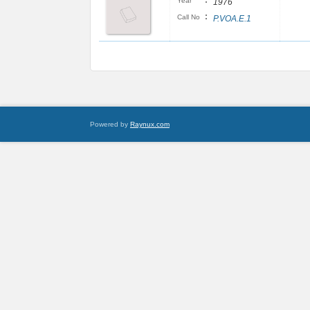
:
Year
1976
:
Call No
P.VOA.E.1
Powered by
Raynux.com