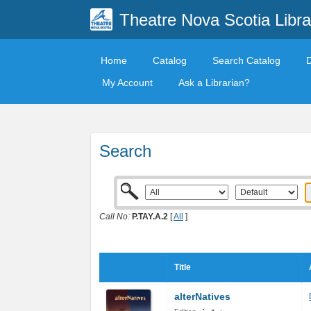
Theatre Nova Scotia Libra
Home
Catalog
Search Catalog
My Account
Ask a Librarian?
Search
Call No:
P.TAY.A.2
[
All
]
Title
alterNatives