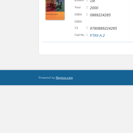
:
Edition
1st
:
Year
2000
:
ISBN
0889224285
ISBN
:
13
9780889224285
:
Call No
P.TAY.A.2
Powered by
Raynux.com