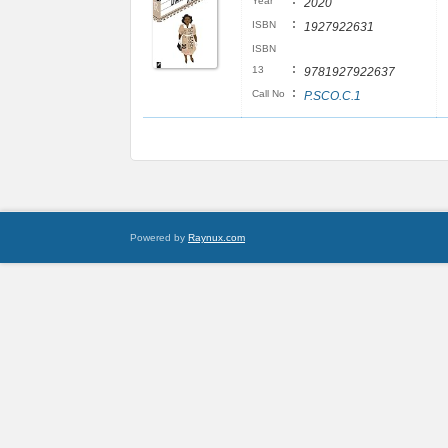
:
Year
2020
:
ISBN
1927922631
ISBN
:
13
9781927922637
:
Call No
P.SCO.C.1
Powered by
Raynux.com