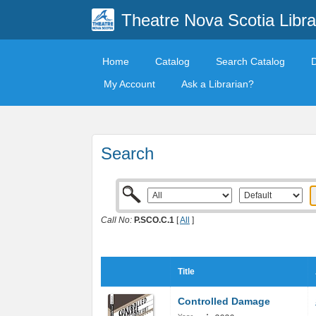
Theatre Nova Scotia Libra
Home
Catalog
Search Catalog
My Account
Ask a Librarian?
Search
Call No:
P.SCO.C.1
[
All
]
Title
Controlled Damage