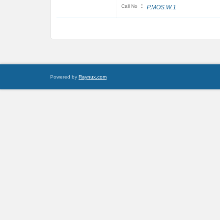
:
Call No
P.MOS.W.1
Powered by
Raynux.com