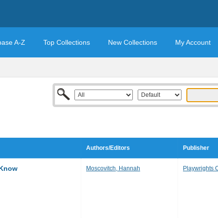
base A-Z
Top Collections
New Collections
My Account
Authors/Editors
Publisher
 Know
Moscovitch, Hannah
Playwrights 