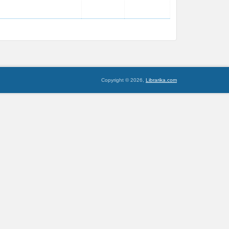
Copyright © 2026,
Librarika.com