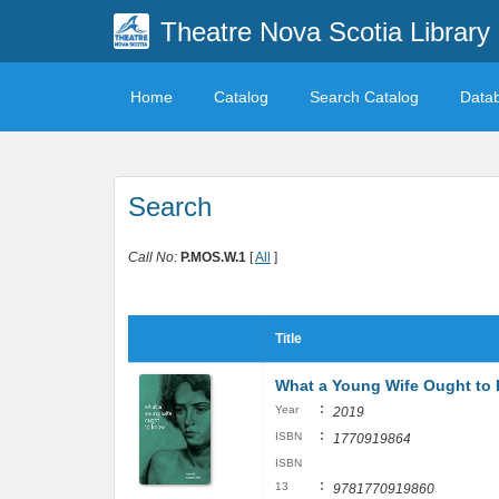
Theatre Nova Scotia Library
Home
Catalog
Search Catalog
Data
Search
Call No:
P.MOS.W.1
[
All
]
Title
What a Young Wife Ought to
:
Year
2019
:
ISBN
1770919864
ISBN
:
13
9781770919860