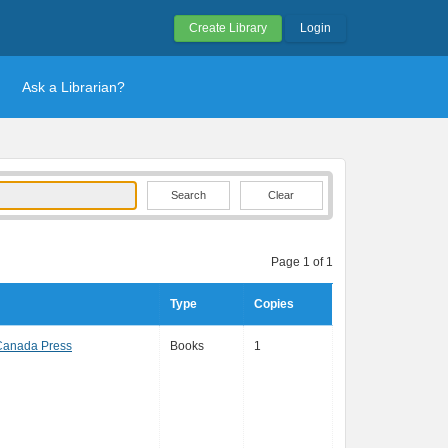
Create Library
Login
Ask a Librarian?
Clear
Page 1 of 1
Type
Copies
Canada Press
Books
1