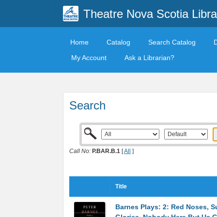
Theatre Nova Scotia Libra
Home
Catalog
Search Catalog
My Account
Ask a Librarian?
Search
Call No:
P.BAR.B.1
[
All
]
Title
Barnes Plays: 2: Red Noses, S