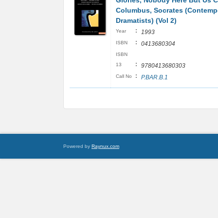
Glories, Nobody Here But Us 
Columbus, Socrates (Contemp
Dramatists) (Vol 2)
:
Year
1993
:
ISBN
0413680304
ISBN
:
13
9780413680303
:
Call No
P.BAR.B.1
Powered by
Raynux.com