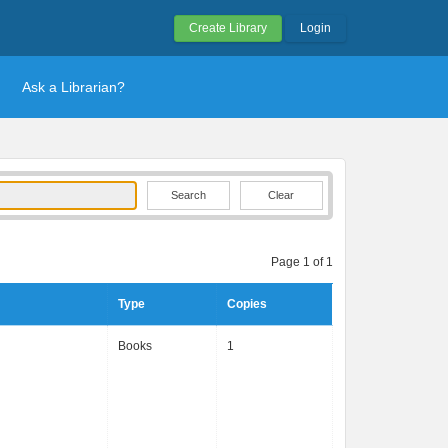
Create Library
Login
Ask a Librarian?
Clear
Page 1 of 1
Type
Copies
Books
1