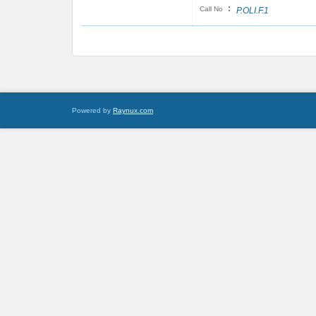
:
Call No
P.OLI.F.1
Powered by
Raynux.com