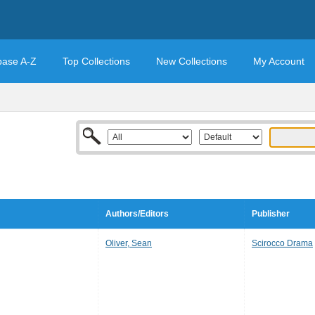
base A-Z
Top Collections
New Collections
My Account
Authors/Editors
Publisher
Oliver, Sean
Scirocco Drama