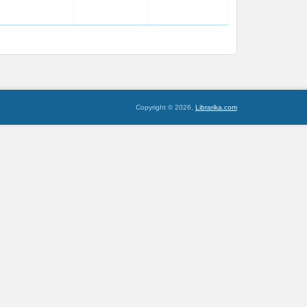
Copyright © 2026,
Librarika.com