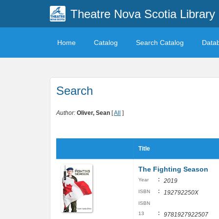
Theatre Nova Scotia Library
Home
Catalog
Search Catalog
Data
Search
Author:
Oliver, Sean
[
All
]
Title
The Fighting Season
:
Year
2019
:
ISBN
192792250X
ISBN
:
13
9781927922507