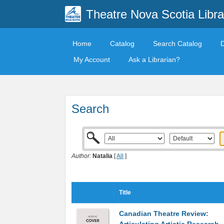
Theatre Nova Scotia Libra
Home
Catalog
Search Catalog
My Account
Ask a Librarian?
Search
Author:
Natalia
[
All
]
Title
Canadian Theatre Review: