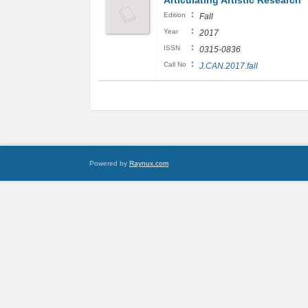
Articulating Artistic Research
:
Edition
Fall
:
Year
2017
:
ISSN
0315-0836
:
Call No
J.CAN.2017.fall
Powered by
Raynux.com