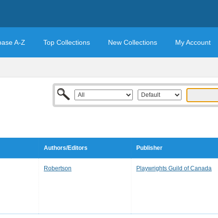
base A-Z
Top Collections
New Collections
My Account
Authors/Editors
Publisher
Robertson
Playwrights Guild of Canada