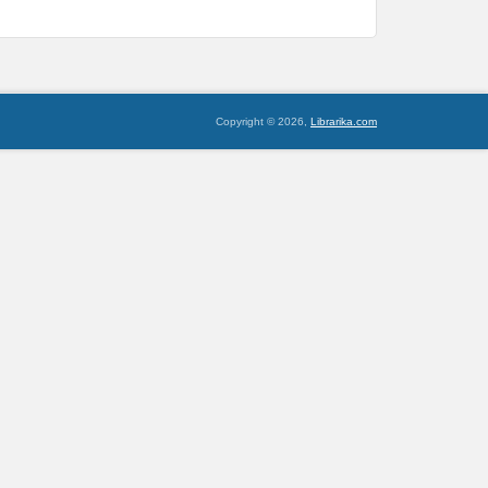
Copyright © 2026,
Librarika.com