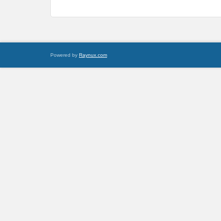
Powered by
Raynux.com