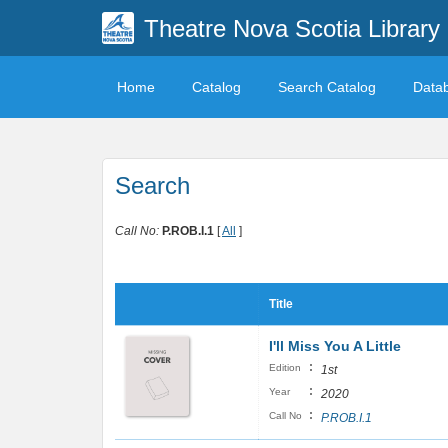
Theatre Nova Scotia Library
Home
Catalog
Search Catalog
Data
Search
Call No:
P.ROB.I.1
[
All
]
Title
I'll Miss You A Little
:
Edition
1st
:
Year
2020
:
Call No
P.ROB.I.1