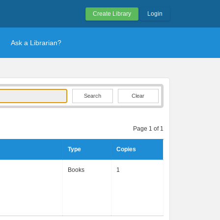
Create Library
Login
Ask a Librarian?
Clear
Page 1 of 1
Type
Copies
Books
1