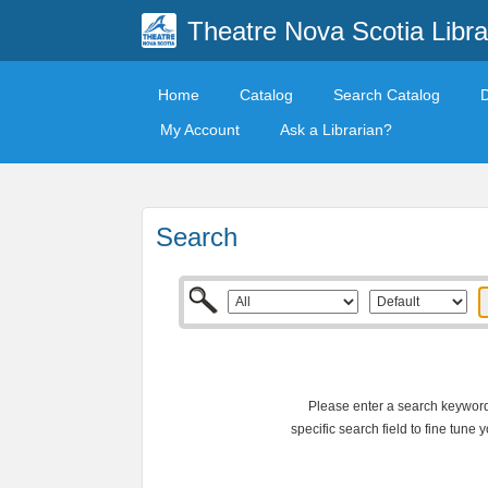
Theatre Nova Scotia Libra
Home
Catalog
Search Catalog
My Account
Ask a Librarian?
Search
Please enter a search keyword 
specific search field to fine tune