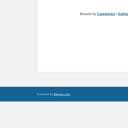
Browse by
Categories
/
Autho
Powered by
Raynux.com