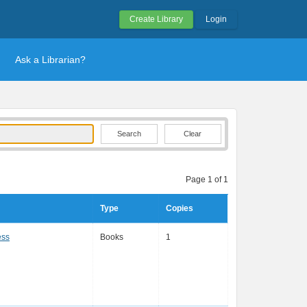
Create Library
Login
Ask a Librarian?
Clear
Page 1 of 1
Type
Copies
ess
Books
1