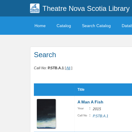
Theatre Nova Scotia Library
Home
Catalog
Search Catalog
Data
Search
Call No:
P.STB.A.1
[
All
]
Title
A Man A Fish
:
Year
2015
:
Call No
P.STB.A.1