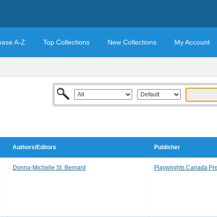
base A-Z
Top Collections
New Collections
My Account
Authors/Editors
Publisher
Donna-Michelle St. Bernard
Playwrights Canada Pr