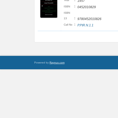
:
Year
1957
:
ISBN
0452010829
ISBN
:
13
9780452010826
:
Call No
P.PIR.N.1.1
Powered by
Raynux.com