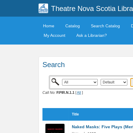
Theatre Nova Scotia Libra
Home
Catalog
Search Catalog
My Account
Ask a Librarian?
Search
Call No:
P.PIR.N.1.1
[
All
]
Title
Naked Masks: Five Plays (Mer