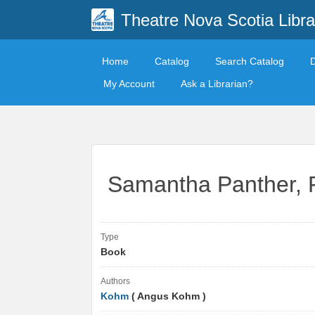
Theatre Nova Scotia Libra
Home
Catalog
Search Catalog
My Account
Ask a Librarian?
Samantha Panther, P.I
Type
Book
Authors
Kohm
( Angus Kohm )