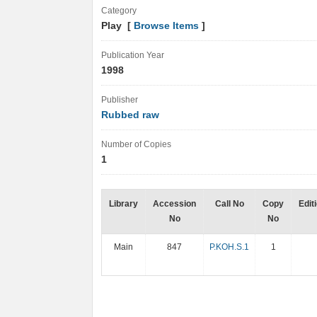
Category
Play [
Browse Items
]
Publication Year
1998
Publisher
Rubbed raw
Number of Copies
1
Library
Accession
Call No
Copy
Edit
No
No
Main
847
P.KOH.S.1
1