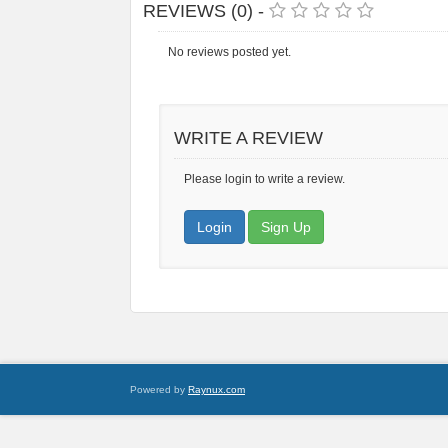
REVIEWS (0) -
No reviews posted yet.
WRITE A REVIEW
Please login to write a review.
Login
Sign Up
Powered by
Raynux.com