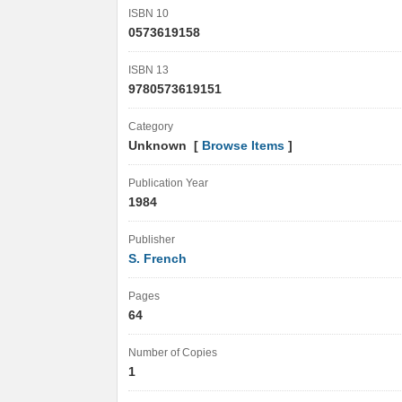
ISBN 10
0573619158
ISBN 13
9780573619151
Category
Unknown [
Browse Items
]
Publication Year
1984
Publisher
S. French
Pages
64
Number of Copies
1