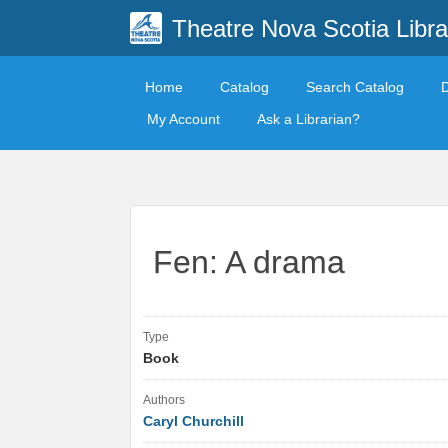
Theatre Nova Scotia Libra
Home
Catalog
Search Catalog
My Account
Ask a Librarian?
Fen: A drama
Type
Book
Authors
Caryl Churchill