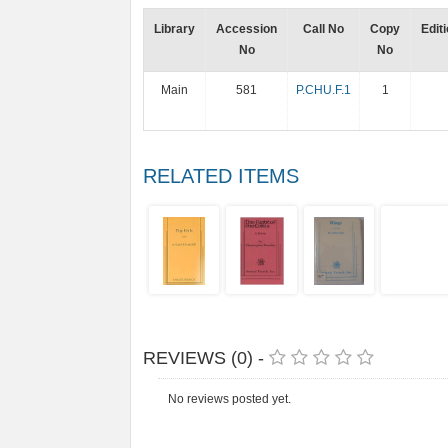
Library
Accession
Call No
Copy
Edit
No
No
Main
581
P.CHU.F.1
1
RELATED ITEMS
REVIEWS (0) -
No reviews posted yet.