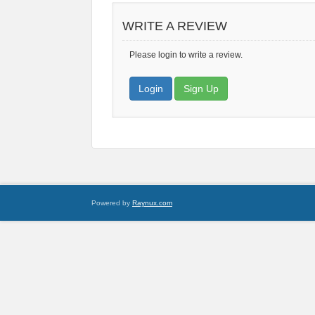
WRITE A REVIEW
Please login to write a review.
Login
Sign Up
Powered by
Raynux.com