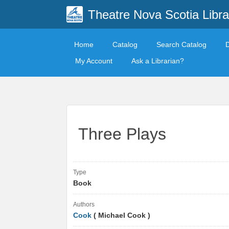
Theatre Nova Scotia Libra
Home
Catalog
Search Catalog
My Account
Ask a Librarian?
Three Plays
Type
Book
Authors
Cook
( Michael Cook )