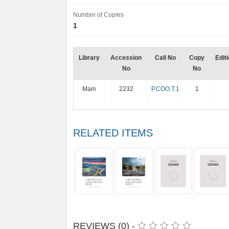
Number of Copies
1
Library
Accession
Call No
Copy
Edit
No
No
Main
2232
P.COO.T.1
1
RELATED ITEMS
REVIEWS (0) -