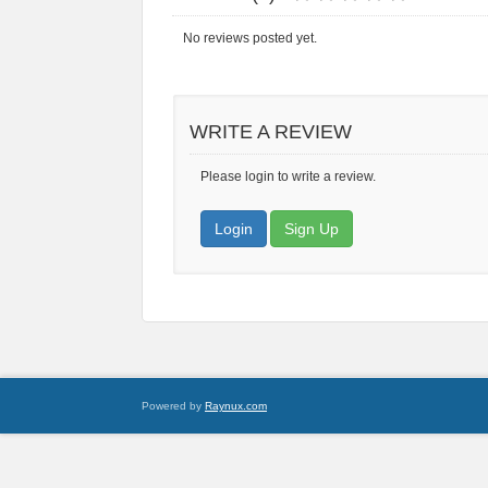
No reviews posted yet.
WRITE A REVIEW
Please login to write a review.
Login
Sign Up
Powered by
Raynux.com