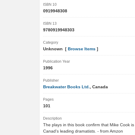
ISBN 10
0919948308
ISBN 13
9780919948303
Category
Unknown [
Browse Items
]
Publication Year
1996
Publisher
Breakwater Books Ltd.
, Canada
Pages
101
Description
The plays in this book confirm that Mike Cook is
Canad's leading dramatists. - from Amzon