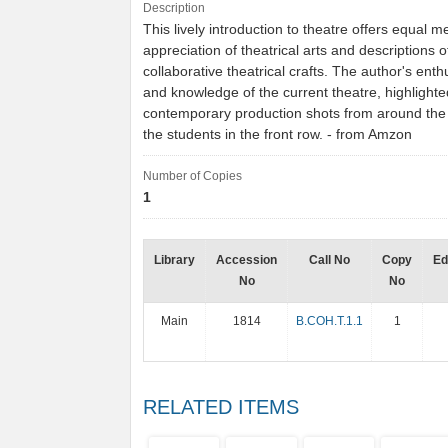
Description
This lively introduction to theatre offers equal 
appreciation of theatrical arts and descriptions o
collaborative theatrical crafts. The author's ent
and knowledge of the current theatre, highlighte
contemporary production shots from around the 
the students in the front row. - from Amzon
Number of Copies
1
Library
Accession
Call No
Copy
Ed
No
No
Main
1814
B.COH.T.1.1
1
RELATED ITEMS