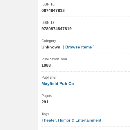
ISBN 10
0874847818
ISBN 13
9780874847819
Category
Unknown [
Browse Items
]
Publication Year
1988
Publisher
Mayfield Pub Co
Pages
291
Tags
Theater
,
Humor & Entertainment