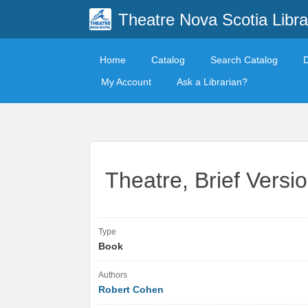
Theatre Nova Scotia Libra
Home
Catalog
Search Catalog
My Account
Ask a Librarian?
Theatre, Brief Versi
Type
Book
Authors
Robert Cohen