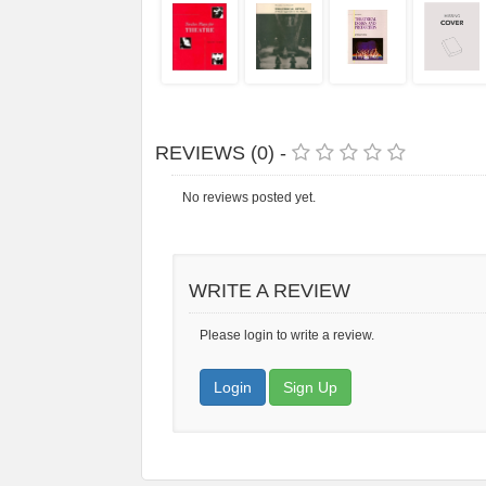
REVIEWS (0) -
No reviews posted yet.
WRITE A REVIEW
Please login to write a review.
Login
Sign Up