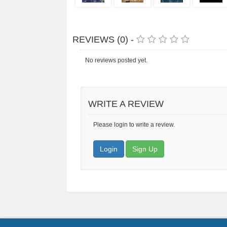
REVIEWS (0) -
No reviews posted yet.
WRITE A REVIEW
Please login to write a review.
Login
Sign Up