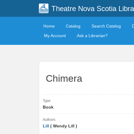
Theatre Nova Scotia Libra
Home
Catalog
Search Catalog
My Account
Ask a Librarian?
Chimera
Type
Book
Authors
Lill
( Wendy Lill )