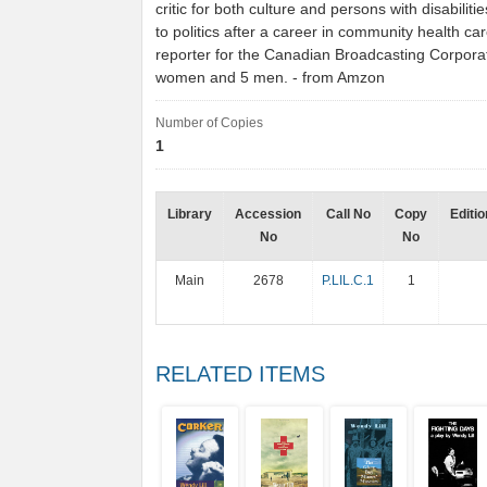
critic for both culture and persons with disabilit
to politics after a career in community health ca
reporter for the Canadian Broadcasting Corporat
women and 5 men. - from Amzon
Number of Copies
1
Library
Accession
Call No
Copy
Editio
No
No
Main
2678
P.LIL.C.1
1
RELATED ITEMS