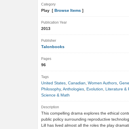
Category
Play [
Browse Items
]
Publication Year
2013
Publisher
Talonbooks
Pages
96
Tags
United States
,
Canadian
,
Women Authors
,
Gene
Philosophy
,
Anthologies
,
Evolution
,
Literature & 
Science & Math
Description
This compelling drama explores the ethical con
public policy surrounding reproductive technolo
Lill has lived almost all the roles the play drama